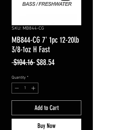
SKU: MB844-CG
MB844-CG 7' 1pc 12-20lb
3/8-1oz H Fast
Regular
Sale
 $104.16 
$88.54
Price
Price
Quantity
*
Add to Cart
Buy Now