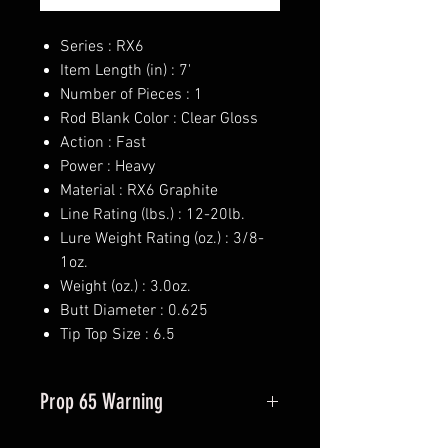
Series : RX6
Item Length (in) : 7'
Number of Pieces : 1
Rod Blank Color : Clear Gloss
Action : Fast
Power : Heavy
Material : RX6 Graphite
Line Rating (lbs.) : 12-20lb.
Lure Weight Rating (oz.) : 3/8-
1oz.
Weight (oz.) : 3.0oz.
Butt Diameter : 0.625
Tip Top Size : 6.5
Prop 65 Warning
This product may contain one or