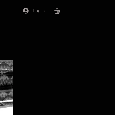
Log In