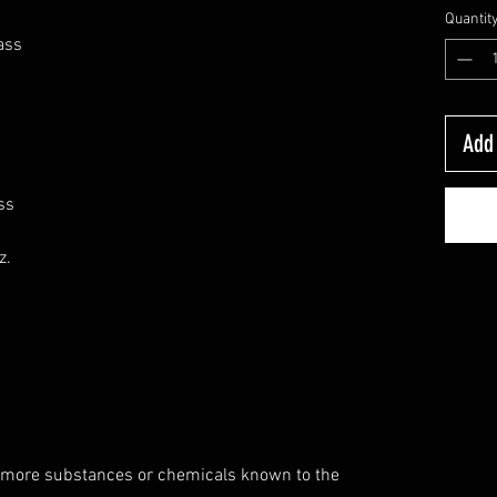
Quantit
ass
Add 
ss
z.
 more substances or chemicals known to the