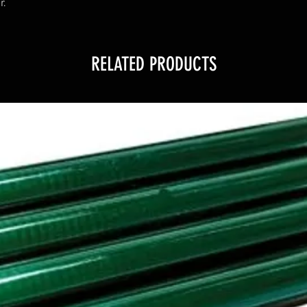
r.
RELATED PRODUCTS