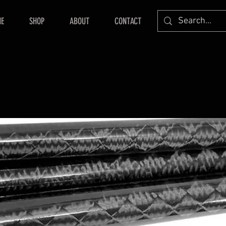
E
SHOP
ABOUT
CONTACT