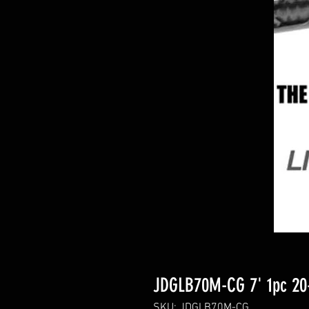
JDGLB70M-CG 7' 1pc 20-
SKU: JDGLB70M-CG