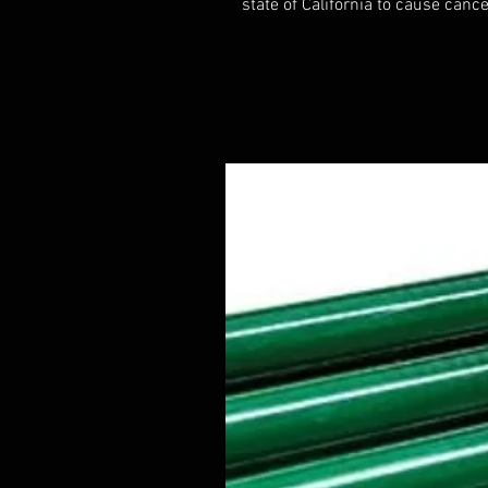
state of California to cause cance