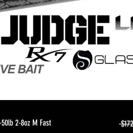
50lb 2-8oz M Fast
 $172