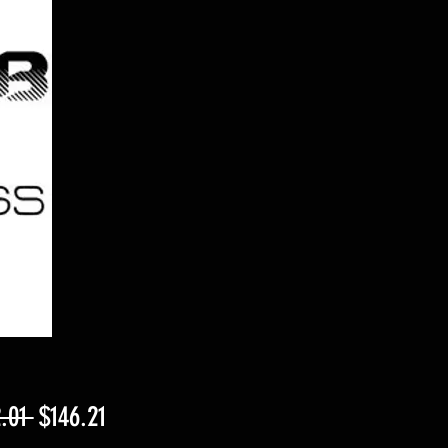
Regular
Sale
.01 
$146.21