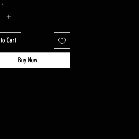
Price
Price
y
*
to Cart
Buy Now