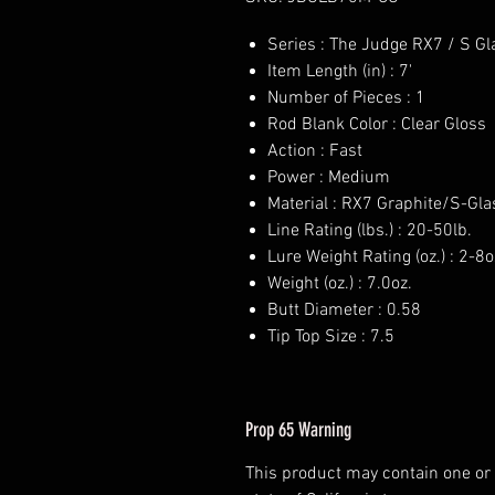
Series : The Judge RX7 / S Gl
Item Length (in) : 7'
Number of Pieces : 1
Rod Blank Color : Clear Gloss
Action : Fast
Power : Medium
Material : RX7 Graphite/S-Gla
Line Rating (lbs.) : 20-50lb.
Lure Weight Rating (oz.) : 2-8o
Weight (oz.) : 7.0oz.
Butt Diameter : 0.58
Tip Top Size : 7.5
Prop 65 Warning
This product may contain one or