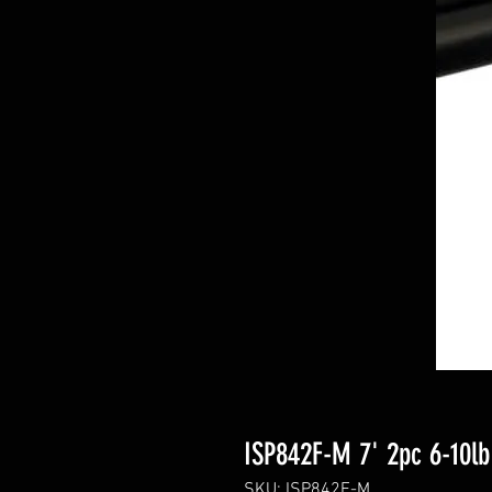
ISP842F-M 7' 2pc 6-10lb
SKU: ISP842F-M