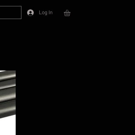
Log In