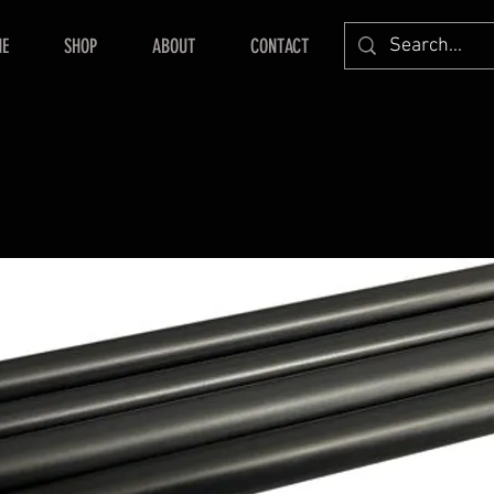
E
SHOP
ABOUT
CONTACT