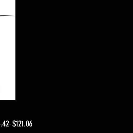
Regular
Sale
.42 
$121.06