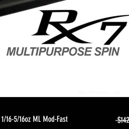
 1/16-5/16oz ML Mod-Fast
 $142