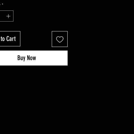
Price
Price
y
*
to Cart
Buy Now