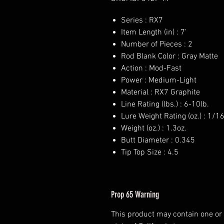
Series : RX7
Item Length (in) : 7'
Number of Pieces : 2
Rod Blank Color : Gray Matte
Action : Mod-Fast
Power : Medium-Light
Material : RX7 Graphite
Line Rating (lbs.) : 6-10lb.
Lure Weight Rating (oz.) : 1/1
Weight (oz.) : 1.3oz.
Butt Diameter : 0.345
Tip Top Size : 4.5
Prop 65 Warning
This product may contain one or