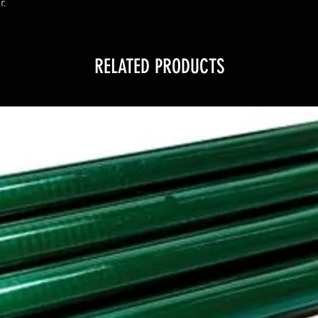
r.
RELATED PRODUCTS