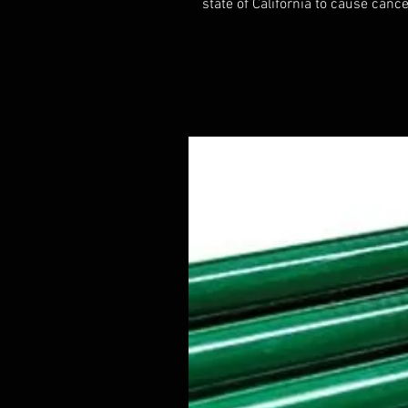
state of California to cause cance