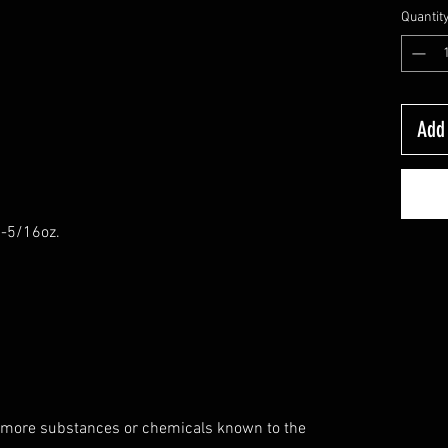
Quantit
Add 
6-5/16oz.
 more substances or chemicals known to the