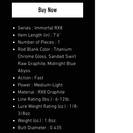
Buy Now
Series : Immortal RX8
Item Length (in) : 7'6"
Number of Pieces : 1
Rod Blank Color : Titanium
Chrome Gloss, Sanded Swirl
Raw Graphite, Midnight Blue
Abyss
Action : Fast
Power : Medium-Light
Material : RX8 Graphite
Line Rating (lbs.) : 6-12lb.
Lure Weight Rating (oz.) : 1/8-
3/8oz.
Weight (oz.) : 1.8oz.
Butt Diameter : 0.435