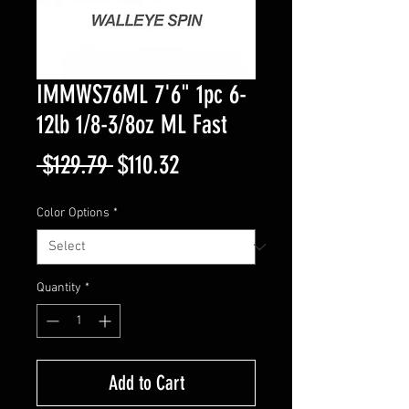
IMMWS76ML 7'6" 1pc 6-
12lb 1/8-3/8oz ML Fast
Regular
Sale
 $129.79 
$110.32
Price
Price
Color Options
*
Quantity
*
Add to Cart