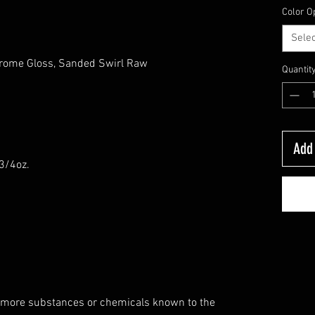
Color O
Selec
hrome Gloss, Sanded Swirl Raw
Quantit
s
Add 
-3/4oz.
 more substances or chemicals known to the