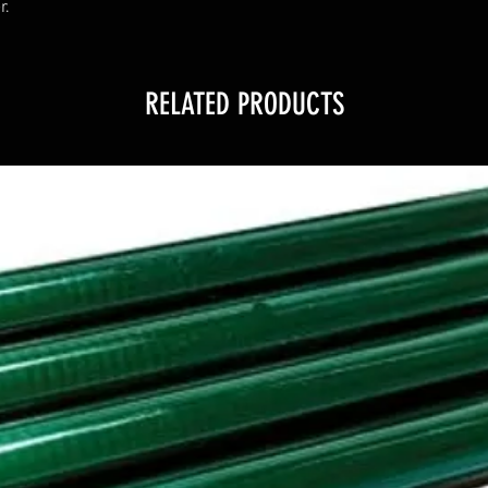
r.
RELATED PRODUCTS