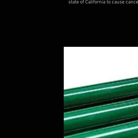
state of California to cause cance