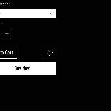
Price
Price
ptions
*
t
y
*
to Cart
Buy Now