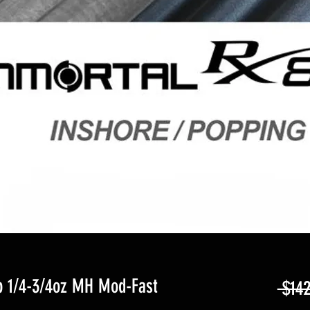
b 1/4-3/4oz MH Mod-Fast
 $142