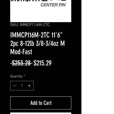
SKU: IMMCP116M-2TC
IMMCP116M-2TC 11'6"
2pc 8-12lb 3/8-3/4oz M
Mod-Fast
Regular
Sale
 $253.28 
$215.29
Price
Price
Quantity
*
Add to Cart