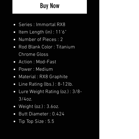
Buy Now
Series : Immortal RX8
Item Length (in) : 11'6"
Number of Pieces : 2
Rod Blank Color : Titanium
Chrome Gloss
Action : Mod-Fast
Power : Medium
Material : RX8 Graphite
Line Rating (lbs.) : 8-12lb.
Lure Weight Rating (oz.) : 3/8-
3/4oz.
Weight (oz.) : 3.6oz.
Butt Diameter : 0.424
Tip Top Size : 5.5