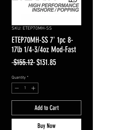
SKU: ETEP70MH-SS
ETEP70MH-SS 7' 1pc 8-
17lb 1/4-3/4oz Mod-Fast
Regular
Sale
 $155.12 
$131.85
Price
Price
Quantity
*
Add to Cart
Buy Now