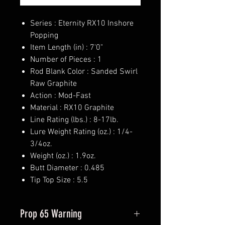
Series : Eternity RX10 Inshore
Popping
Item Length (in) : 7'0"
Number of Pieces : 1
Rod Blank Color : Sanded Swirl
Raw Graphite
Action : Mod-Fast
Material : RX10 Graphite
Line Rating (lbs.) : 8-17lb.
Lure Weight Rating (oz.) : 1/4-
3/4oz.
Weight (oz.) : 1.9oz.
Butt Diameter : 0.485
Tip Top Size : 5.5
Prop 65 Warning