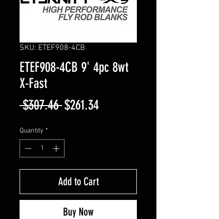
SKU: ETEF908-4CB
ETEF908-4CB 9' 4pc 8wt
X-Fast
Regular
Sale
 $307.46 
$261.34
Price
Price
Quantity
*
Add to Cart
Buy Now