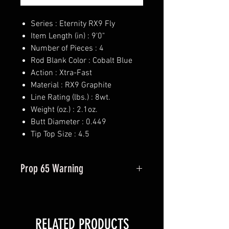
Series : Eternity RX9 Fly
Item Length (in) : 9'0"
Number of Pieces : 4
Rod Blank Color : Cobalt Blue
Action : Xtra-Fast
Material : RX9 Graphite
Line Rating (lbs.) : 8wt.
Weight (oz.) : 2.1oz.
Butt Diameter : 0.449
Tip Top Size : 4.5
Prop 65 Warning
This product may contain one or
more substances or chemicals
known to the state of California to
RELATED PRODUCTS
cause cancer.