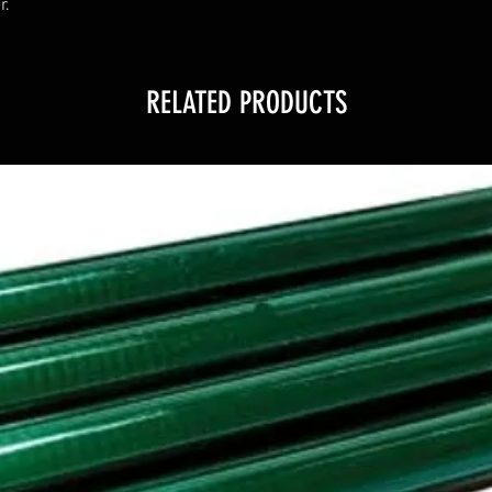
r.
RELATED PRODUCTS