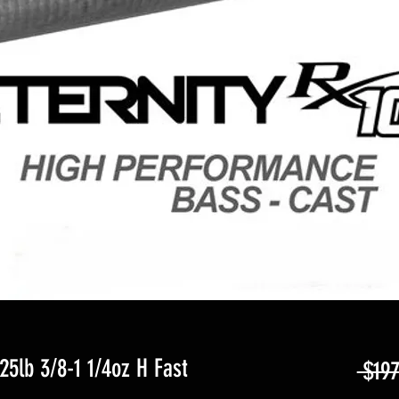
25lb 3/8-1 1/4oz H Fast
 $197