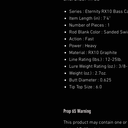
Series : Eternity RX10 Bass C
Item Length (in) : 7'4"
Number of Pieces : 1
Rod Blank Color : Sanded Swi
Action : Fast
Power : Heavy
Material : RX10 Graphite
Line Rating (lbs.) : 12-25lb.
Lure Weight Rating (oz.) : 3/8
Weight (oz.) : 2.7oz.
Butt Diameter : 0.625
Tip Top Size : 6.0
Prop 65 Warning
This product may contain one or