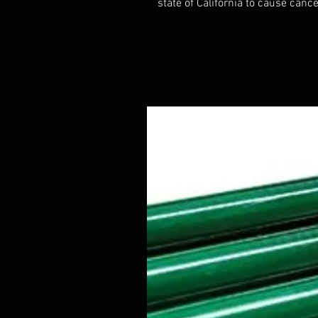
state of California to cause cance