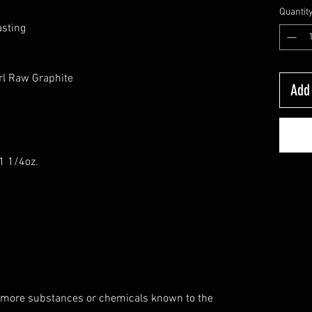
Quantit
asting
rl Raw Graphite
Add 
-1 1/4oz.
 more substances or chemicals known to the