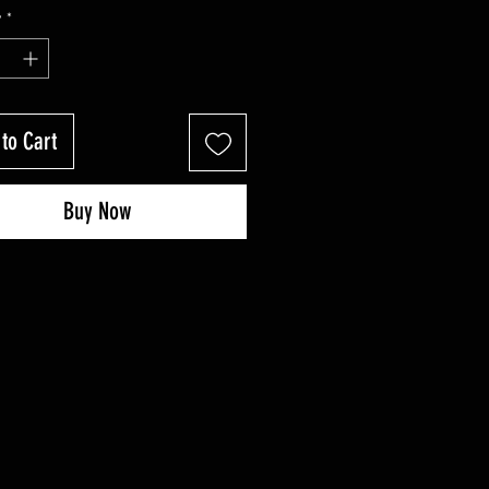
Price
Price
y
*
to Cart
Buy Now