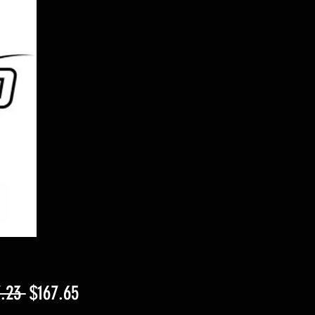
Regular
Sale
.23 
$167.65