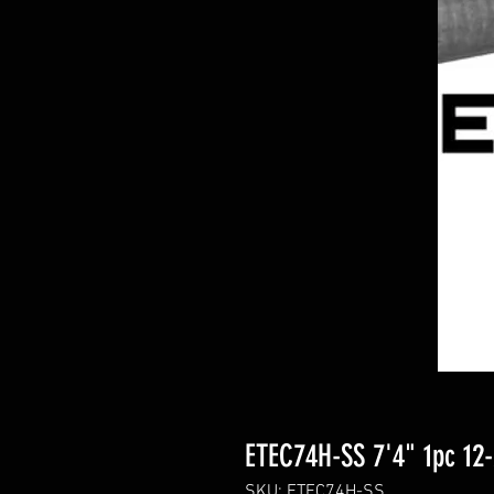
ETEC74H-SS 7'4" 1pc 12-
SKU: ETEC74H-SS