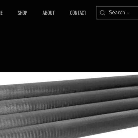
E
SHOP
ABOUT
CONTACT