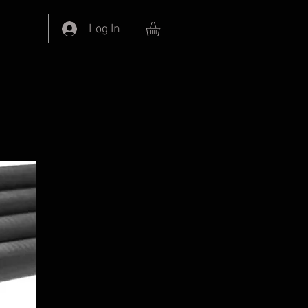
Log In