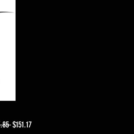
Regular
Sale
.85 
$151.17