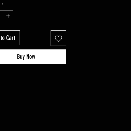
Price
Price
y
*
to Cart
Buy Now