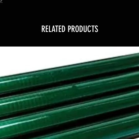
r.
RELATED PRODUCTS