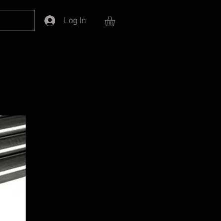
Log In