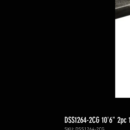
DSS1264-2CG 10'6" 2pc 
SKU: DSS1264-2CG