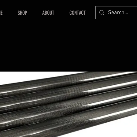
E
SHOP
ABOUT
CONTACT