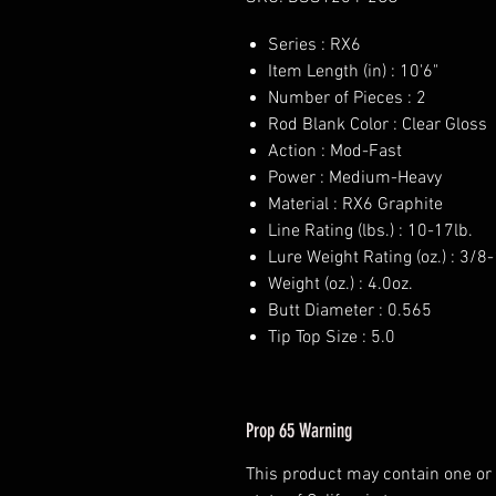
Series : RX6
Item Length (in) : 10'6"
Number of Pieces : 2
Rod Blank Color : Clear Gloss
Action : Mod-Fast
Power : Medium-Heavy
Material : RX6 Graphite
Line Rating (lbs.) : 10-17lb.
Lure Weight Rating (oz.) : 3/8-
Weight (oz.) : 4.0oz.
Butt Diameter : 0.565
Tip Top Size : 5.0
Prop 65 Warning
This product may contain one or