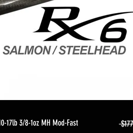
10-17lb 3/8-1oz MH Mod-Fast
 $177