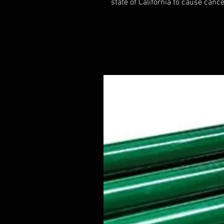
state of California to cause cance