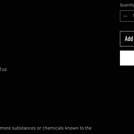
Quantit
Add 
1oz.
 more substances or chemicals known to the