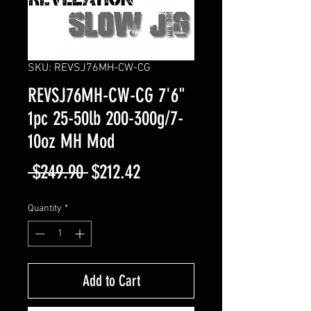
SKU: REVSJ76MH-CW-CG
REVSJ76MH-CW-CG 7'6"
1pc 25-50lb 200-300g/7-
10oz MH Mod
Regular
Sale
 $249.90 
$212.42
Price
Price
Quantity
*
Add to Cart