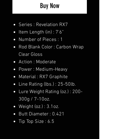
Buy Now
Series : Revelation RX7
Item Length (in) : 7'6"
Number of Pieces : 1
Rod Blank Color : Carbon Wrap
Clear Gloss
Action : Moderate
Power : Medium-Heavy
Material : RX7 Graphite
Line Rating (lbs.) : 25-50lb.
Lure Weight Rating (oz.) : 200-
300g / 7-10oz.
Weight (oz.) : 3.1oz.
Butt Diameter : 0.421
Tip Top Size : 6.5