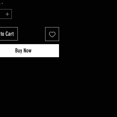
Price
Price
y
*
to Cart
Buy Now