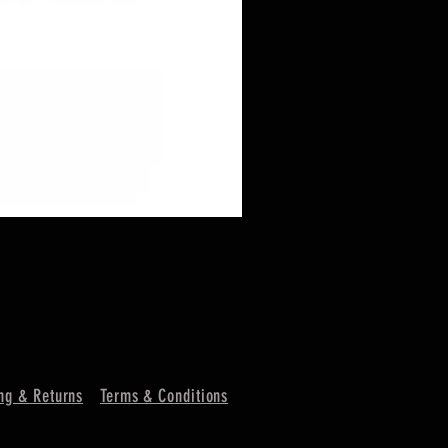
ng & Returns
Terms & Conditions