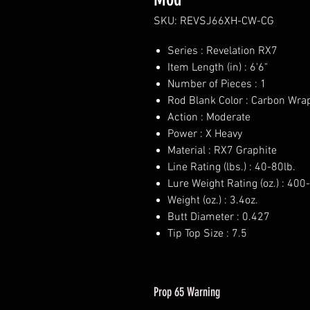
SKU: REVSJ66XH-CW-CG
Series : Revelation RX7
Item Length (in) : 6'6"
Number of Pieces : 1
Rod Blank Color : Carbon Wrap
Action : Moderate
Power : X Heavy
Material : RX7 Graphite
Line Rating (lbs.) : 40-80lb.
Lure Weight Rating (oz.) : 40
Weight (oz.) : 3.4oz.
Butt Diameter : 0.427
Tip Top Size : 7.5
Prop 65 Warning