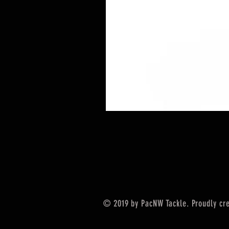
© 2019 by PacNW Tackle. Proudly cr