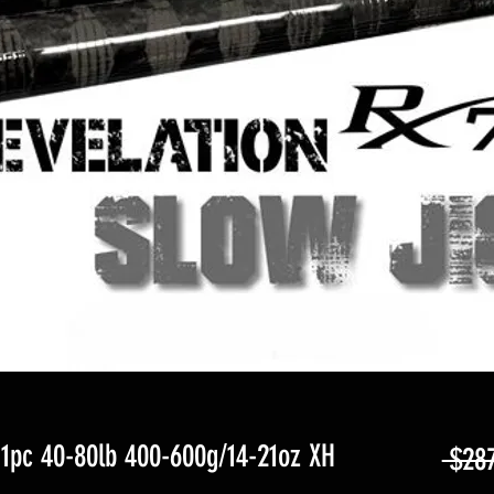
pc 40-80lb 400-600g/14-21oz XH
 $28