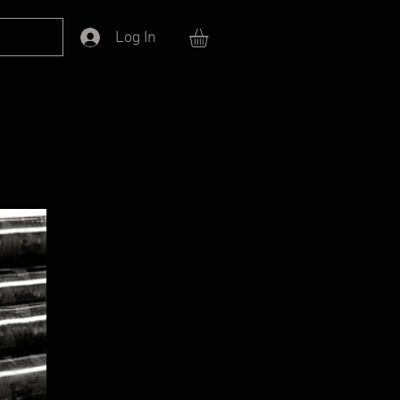
Log In