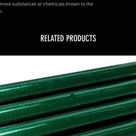
 more substances or chemicals known to the
r.
RELATED PRODUCTS