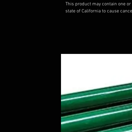
This product may contain one or
state of California to cause cance