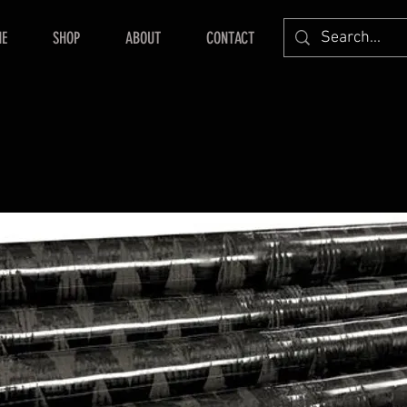
E
SHOP
ABOUT
CONTACT