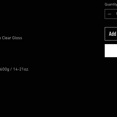
Quantit
Add 
 Clear Gloss
0-600g / 14-21oz.