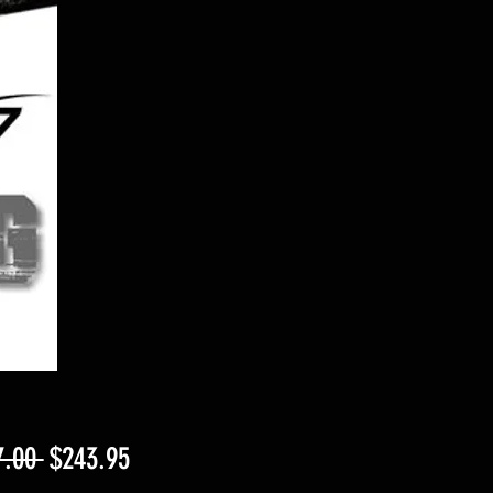
Regular
Sale
7.00 
$243.95