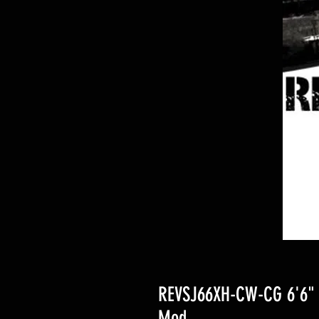
REVSJ66XH-CW-CG 6'6" 1
Mod