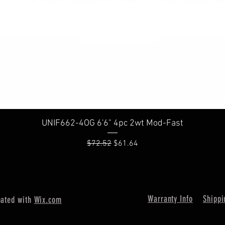
Quick View
UNIF662-4OG 6'6" 4pc 2wt Mod-Fast
Regular Price
Sale Price
$72.52
$61.64
Warranty Info
Shippi
eated with
Wix.com