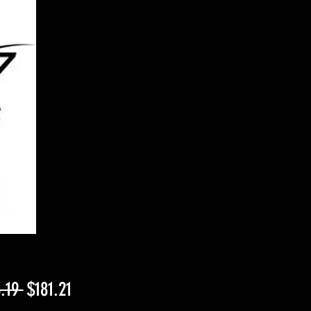
Regular
Sale
.19 
$181.21