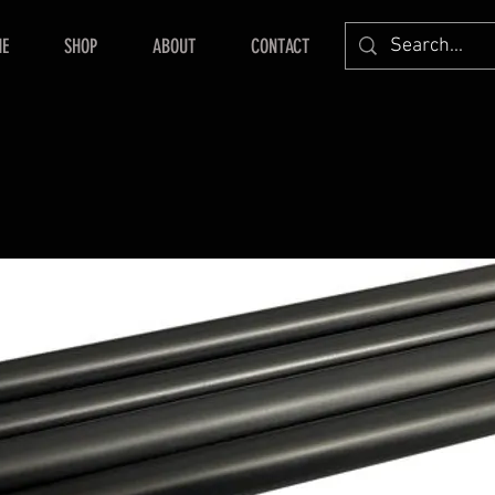
E
SHOP
ABOUT
CONTACT