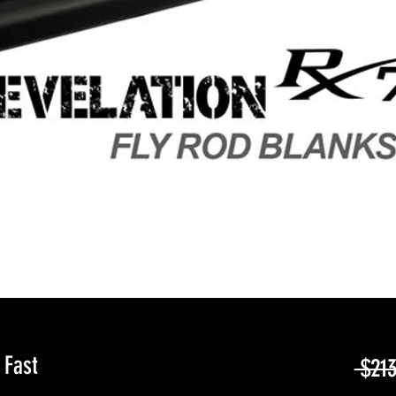
 Fast
 $213