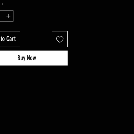
Price
Price
y
*
to Cart
Buy Now