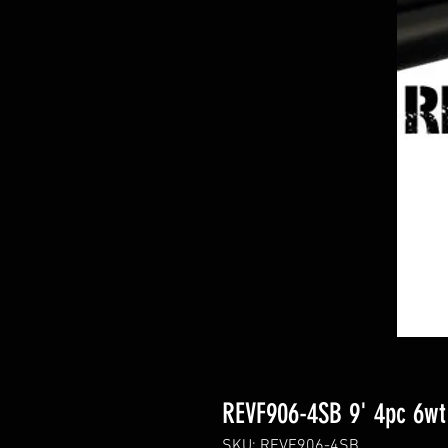
REVF906-4SB 9' 4pc 6wt
SKU: REVF906-4SB