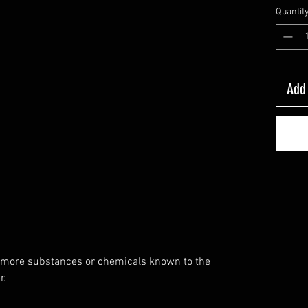
Quantit
Add 
 more substances or chemicals known to the
r.