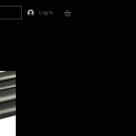
Log In