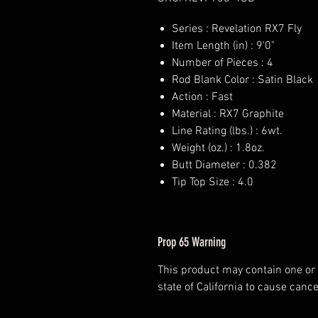
Series : Revelation RX7 Fly
Item Length (in) : 9'0"
Number of Pieces : 4
Rod Blank Color : Satin Black
Action : Fast
Material : RX7 Graphite
Line Rating (lbs.) : 6wt.
Weight (oz.) : 1.8oz.
Butt Diameter : 0.382
Tip Top Size : 4.0
Prop 65 Warning
This product may contain one or
state of California to cause cance