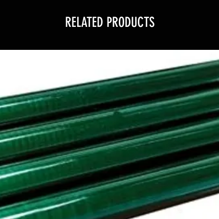
RELATED PRODUCTS