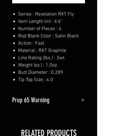
Series : Revelation RX7 Fly
Item Length (in) : 6'6"
Number of Pieces : 4
Rod Blank Color : Satin Black
Action : Fast
Material : RX7 Graphite
Line Rating (lbs.) : 3wt.
Weight (oz.) : 1.0oz.
Butt Diameter : 0.289
Tip Top Size : 4.0
Prop 65 Warning
This product may contain one or
more substances or chemicals
known to the state of California to
RELATED PRODUCTS
cause cancer.