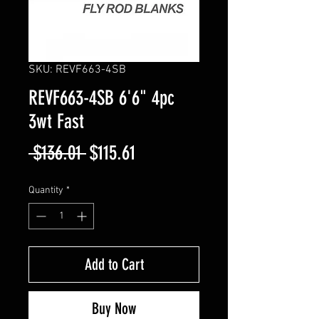
SKU: REVF663-4SB
REVF663-4SB 6'6" 4pc
3wt Fast
Regular
Sale
 $136.01 
$115.61
Price
Price
Quantity
*
Add to Cart
Buy Now