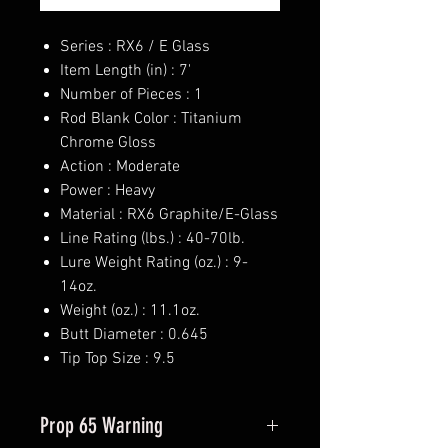
Series : RX6 / E Glass
Item Length (in) : 7'
Number of Pieces : 1
Rod Blank Color : Titanium
Chrome Gloss
Action : Moderate
Power : Heavy
Material : RX6 Graphite/E-Glass
Line Rating (lbs.) : 40-70lb.
Lure Weight Rating (oz.) : 9-
14oz.
Weight (oz.) : 11.1oz.
Butt Diameter : 0.645
Tip Top Size : 9.5
Prop 65 Warning