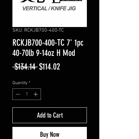
SKU: RCKJB700-400-TC
RCKJB700-400-TC 7' 1pc
40-70lb 9-14oz H Mod
Regular
Sale
 $134.14 
$114.02
Price
Price
Quantity
*
Add to Cart
Buy Now