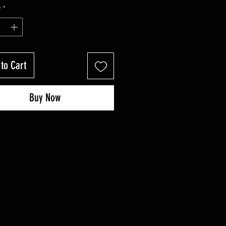
Price
Price
y
*
to Cart
Buy Now