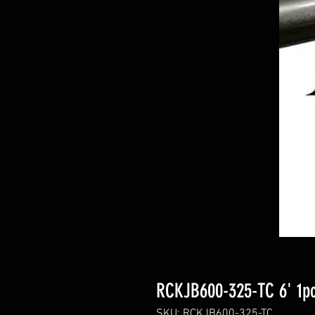
RCKJB600-325-TC 6' 1pc
SKU: RCKJB600-325-TC