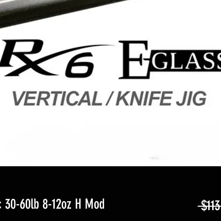
 30-60lb 8-12oz H Mod
 $113