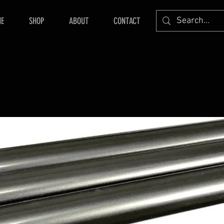
E
SHOP
ABOUT
CONTACT