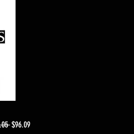
Regular
Sale
.05 
$96.09