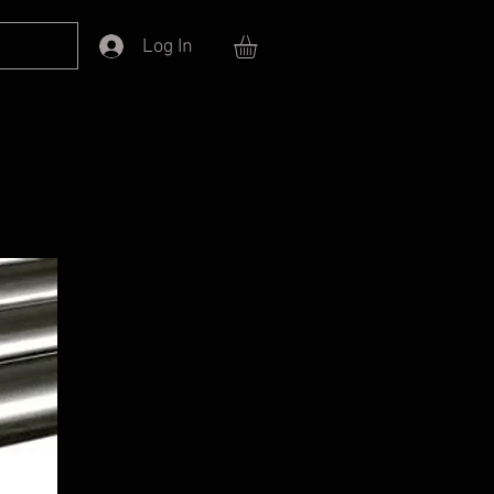
Log In