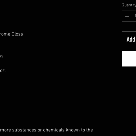
Quantit
hrome Gloss
Add 
ss
oz.
 more substances or chemicals known to the