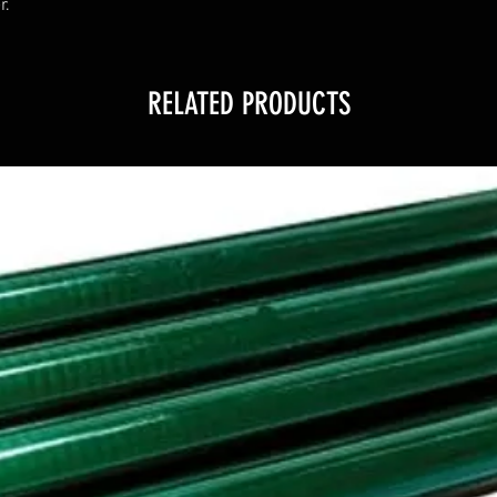
r.
RELATED PRODUCTS