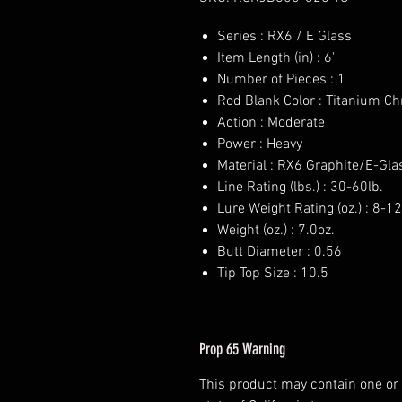
Series : RX6 / E Glass
Item Length (in) : 6'
Number of Pieces : 1
Rod Blank Color : Titanium C
Action : Moderate
Power : Heavy
Material : RX6 Graphite/E-Gla
Line Rating (lbs.) : 30-60lb.
Lure Weight Rating (oz.) : 8-12
Weight (oz.) : 7.0oz.
Butt Diameter : 0.56
Tip Top Size : 10.5
Prop 65 Warning
This product may contain one or