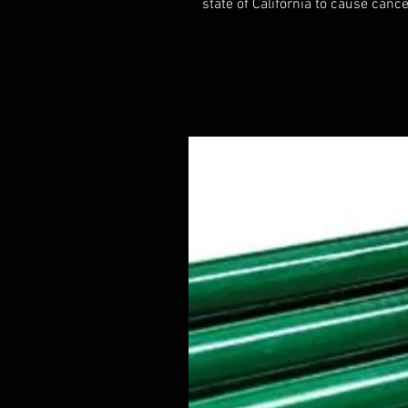
state of California to cause cance