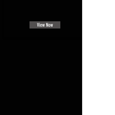
View Now