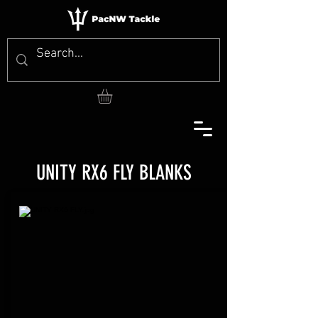
UNITY RX6 FLY BLANKS