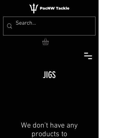
JIGS
We don’t have any
products to